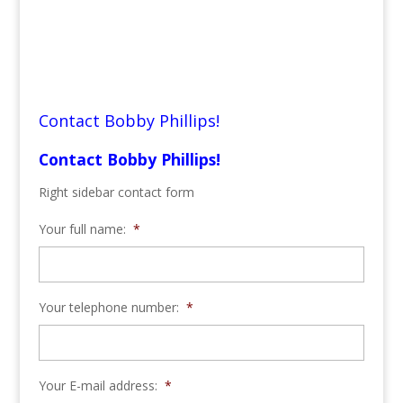
Contact Bobby Phillips!
Contact Bobby Phillips!
Right sidebar contact form
Your full name:
*
Your telephone number:
*
Your E-mail address:
*