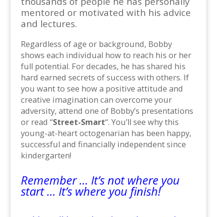
thousands of people he has personally
mentored or motivated with his advice
and lectures.
Regardless of age or background, Bobby
shows each individual how to reach his or her
full potential. For decades, he has shared his
hard earned secrets of success with others. If
you want to see how a positive attitude and
creative imagination can overcome your
adversity, attend one of Bobby’s presentations
or read “
Street-Smart
“. You’ll see why this
young-at-heart octogenarian has been happy,
successful and financially independent since
kindergarten!
Remember … It’s not where you
start … It’s where you finish!