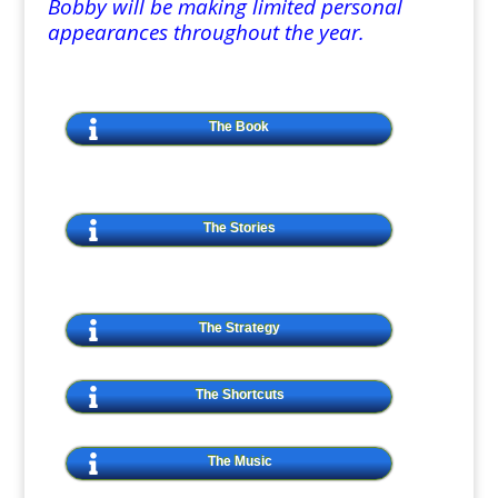
Bobby will be making limited personal
appearances throughout the year.
The Book
The Stories
The Strategy
The Shortcuts
The Music