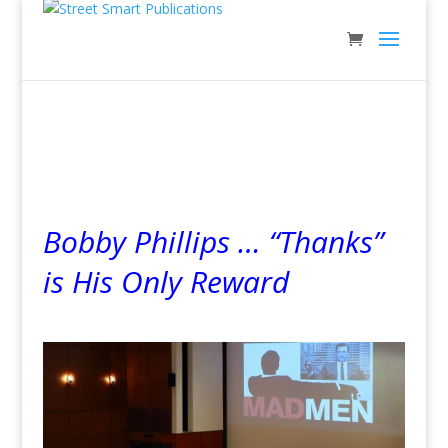
Bobby Phillips … “Thanks”
is His Only Reward