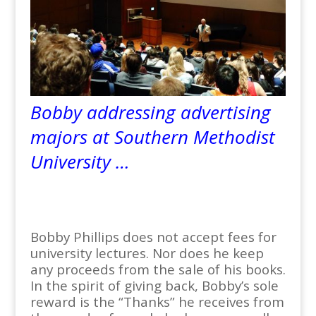
Bobby addressing advertising
majors at Southern Methodist
University …
Bobby Phillips does not accept fees for
university lectures. Nor does he keep
any proceeds from the sale of his books.
In the spirit of giving back, Bobby’s sole
reward is the “Thanks” he receives from