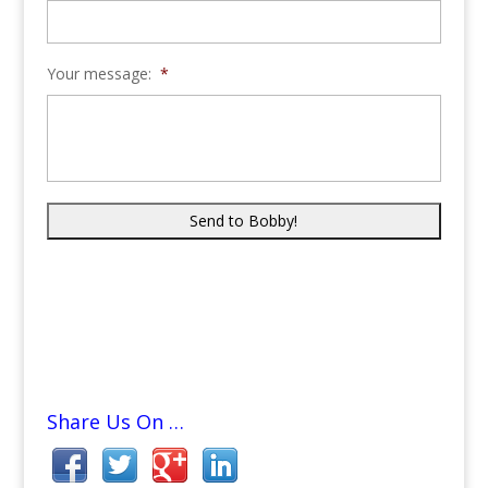
Your message:
*
Share Us On …