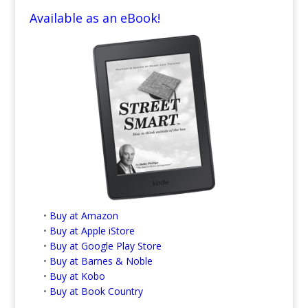
Available as an eBook!
•
Buy at Amazon
•
Buy at Apple iStore
•
Buy at Google Play Store
•
Buy at Barnes & Noble
•
Buy at Kobo
•
Buy at Book Country