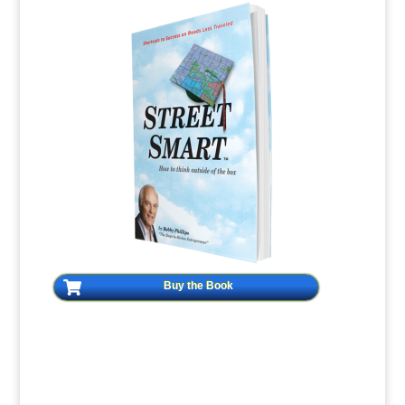
Buy the Book