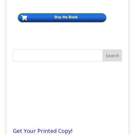
Buy the Book
Get Your Printed Copy!