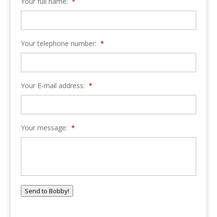
Your full name:
*
Your telephone number:
*
Your E-mail address:
*
Your message:
*
Send to Bobby!