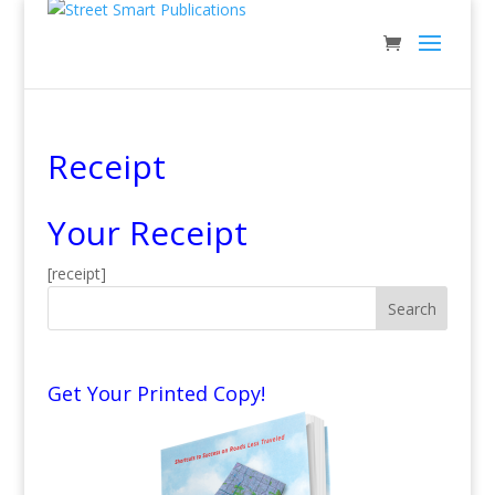
Receipt
Your Receipt
[receipt]
Get Your Printed Copy!