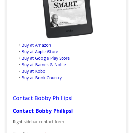
•
Buy at Amazon
•
Buy at Apple iStore
•
Buy at Google Play Store
•
Buy at Barnes & Noble
•
Buy at Kobo
•
Buy at Book Country
Contact Bobby Phillips!
Contact Bobby Phillips!
Right sidebar contact form