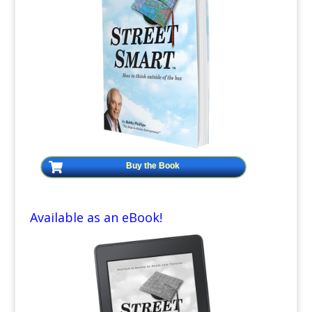
Buy the Book
Available as an eBook!