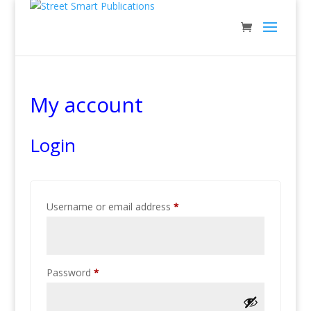
My account
Login
Required
Username or email address
*
Required
Password
*