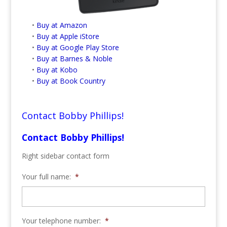
•
Buy at Amazon
•
Buy at Apple iStore
•
Buy at Google Play Store
•
Buy at Barnes & Noble
•
Buy at Kobo
•
Buy at Book Country
Contact Bobby Phillips!
Contact Bobby Phillips!
Right sidebar contact form
Your full name:
*
Your telephone number:
*