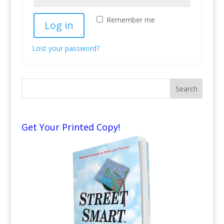
Remember me
Log in
Lost your password?
Get Your Printed Copy!