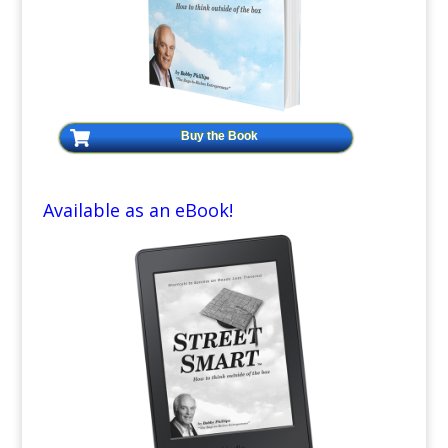
Buy the Book
Available as an eBook!