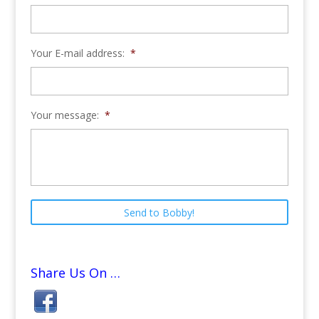
Your E-mail address:
*
Your message:
*
Share Us On …